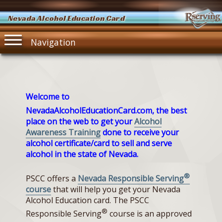
Nevada Alcohol Education Card
Navigation
Welcome to
NevadaAlcoholEducationCard.com, the best
place on the web to get your
Alcohol
Awareness Training
done to receive your
alcohol certificate/card to sell and serve
alcohol in the state of Nevada.
®
PSCC offers a
Nevada Responsible Serving
course
that will help you get your Nevada
Alcohol Education card. The PSCC
®
Responsible Serving
course is an approved