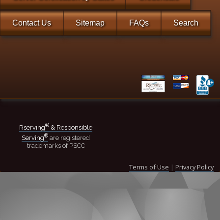
Contact Us
Sitemap
FAQs
Search
®
Rserving
& Responsible
®
Serving
are registered
trademarks of PSCC
Terms of Use
|
Privacy Policy