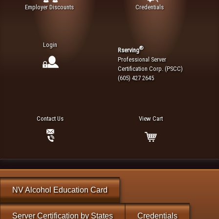
Employer Discounts
Credentials
Login
®
Rserving
Professional Server
Certification Corp. (PSCC)
(605) 427 2645
Contact Us
View Cart
NV Alcohol Education Card
Server Certification by States
Credentials