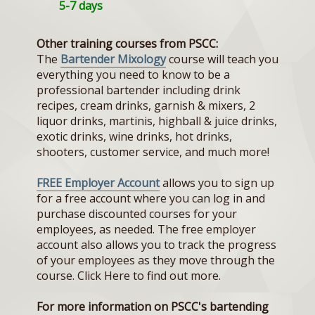
5-7 days
Other training courses from PSCC:
The
Bartender Mixology
course will teach you
everything you need to know to be a
professional bartender including drink
recipes, cream drinks, garnish & mixers, 2
liquor drinks, martinis, highball & juice drinks,
exotic drinks, wine drinks, hot drinks,
shooters, customer service, and much more!
FREE Employer Account
allows you to sign up
for a free account where you can log in and
purchase discounted courses for your
employees, as needed. The free employer
account also allows you to track the progress
of your employees as they move through the
course. Click Here to find out more.
For more information on PSCC's bartending