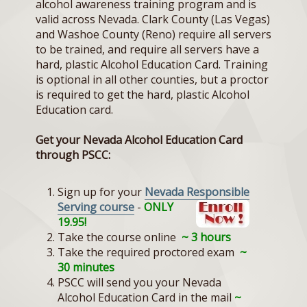
alcohol awareness training program and is
valid across Nevada. Clark County (Las Vegas)
and Washoe County (Reno) require all servers
to be trained, and require all servers have a
hard, plastic Alcohol Education Card. Training
is optional in all other counties, but a proctor
is required to get the hard, plastic Alcohol
Education card.
Get your Nevada Alcohol Education Card
through PSCC:
Sign up for your
Nevada Resp
onsible
Serving course
-
ONLY
19.95!
Take the course online
~ 3 hours
Take the required proctored exam
~
30 minutes
PSCC will send you your Nevada
Alcohol Education Card in the mail
~