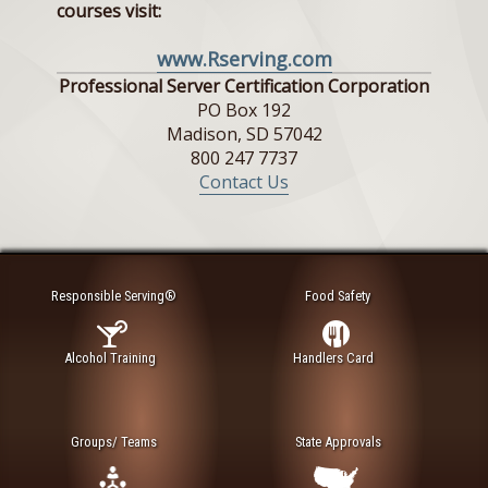
courses visit:
www.Rserving.com
Professional Server Certification Corporation
PO Box 192
Madison, SD 57042
800 247 7737
Contact Us
Responsible Serving®
Food Safety
Alcohol Training
Handlers Card
Groups/ Teams
State Approvals