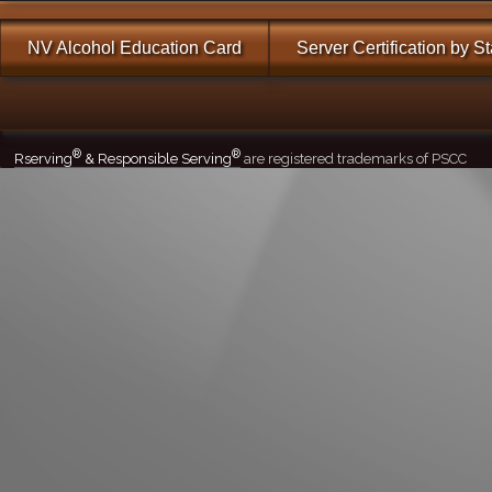
NV Alcohol Education Card
Server Certification by S
®
®
Rserving
& Responsible Serving
are registered trademarks of PSCC