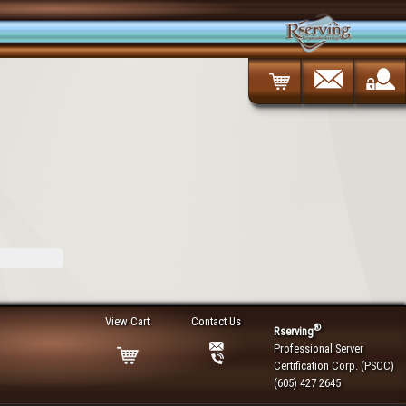
View Cart
Contact Us
®
Rserving
Professional Server
Certification Corp. (PSCC)
(605) 427 2645