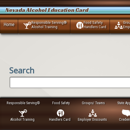
Nevada Alcohol Education Card
Responsible Serving®
Food Safety
Gro
Home
Alcohol Training
Handlers Card
Emp
Search
Responsible Serving®
Food Safety
Groups/ Teams
State Ap
Alcohol Training
Handlers Card
Employer Discounts
Credent