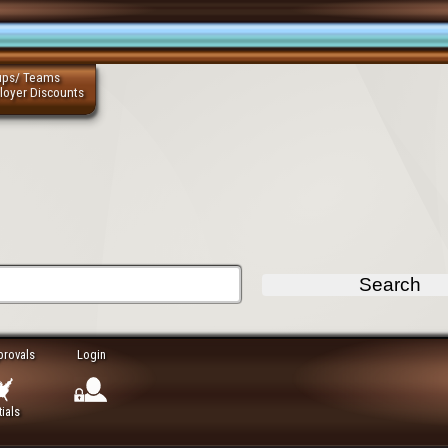
ups/ Teams
loyer Discounts
provals
Login
ials