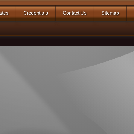
tates
Credentials
Contact Us
Sitemap