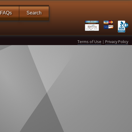
FAQs
Search
Terms of Use
|
Privacy Policy